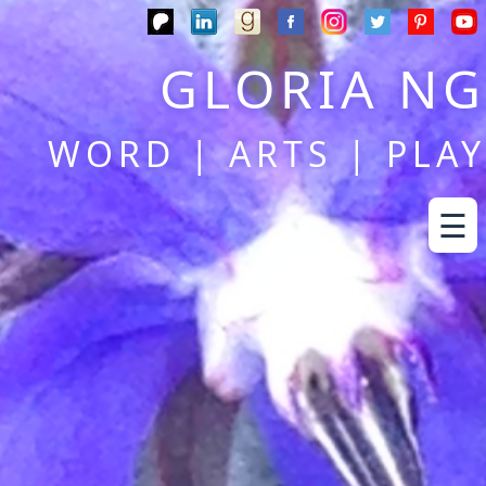
GLORIA NG
WORD | ARTS | PLAY
☰