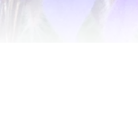
Get notified of new releases