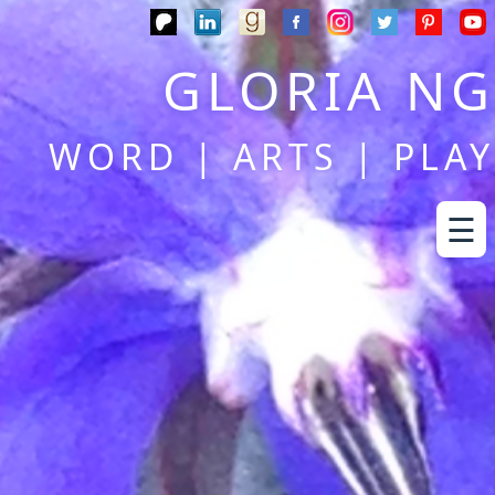
GLORIA NG
WORD | ARTS | PLAY
☰