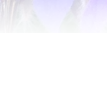
Get notified of new releases