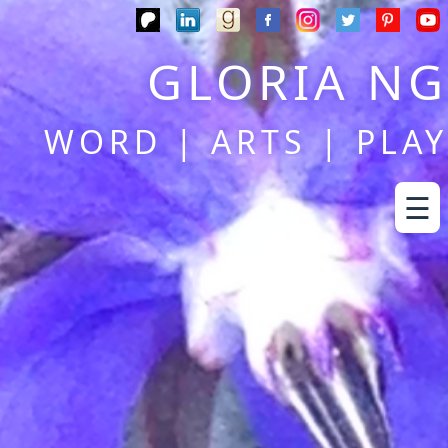
GLORIA NG
WORD | ARTS | PLAY
☰