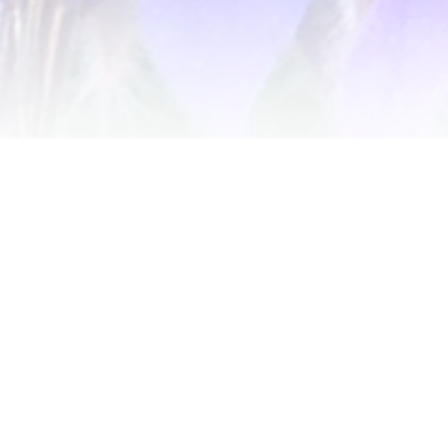
Get notified of new releases